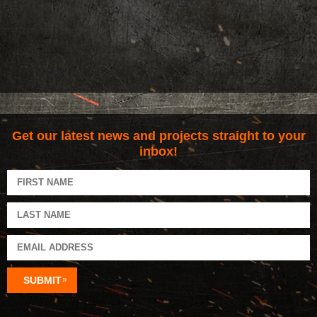
Get our latest news and projects straight to your
inbox!