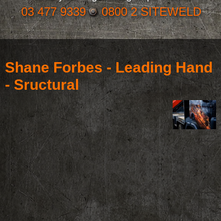
03 477 9339
0800 2 SITEWELD
Shane Forbes - Leading Hand
- Sructural