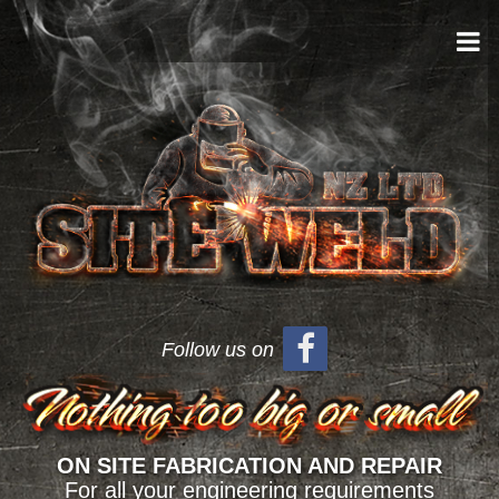
Follow us on
ON SITE FABRICATION AND REPAIR
For all your engineering requirements