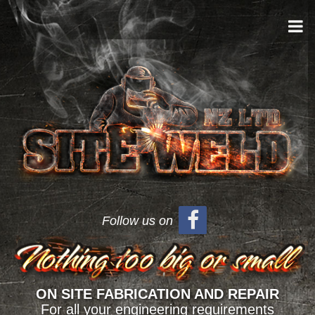
Follow us on
ON SITE FABRICATION AND REPAIR
For all your engineering requirements