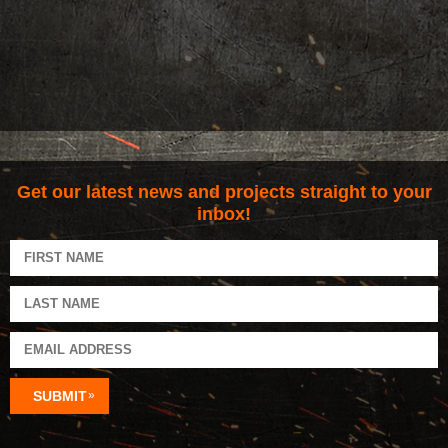
Get our latest news and projects straight to your
inbox!