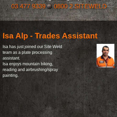
03 477 9339
0800 2 SITEWELD
Isa Alp - Trades Assistant
Isa has just joined our Site Weld
team as a plate processing
assistant.
Isa enjoys mountain biking,
reading and airbrushing/spray
painting.