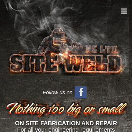
Follow us on
ON SITE FABRICATION AND REPAIR
For all your engineering requirements