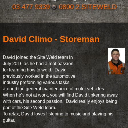
03 477 9339
0800 2 SITEWELD
David Climo - Storeman
David joined the Site Weld team in
July 2016 as he had a real passion
for learning how to weld. David
previously worked in the automotive
industry preforming various tasks
around the general maintenance of motor vehicles.
When he’s not at work, you will find David tinkering away
with cars, his second passion. David really enjoys being
part of the Site Weld team.
To relax, David loves listening to music and playing his
guitar.