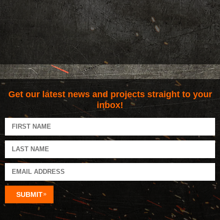
Get our latest news and projects straight to your
inbox!