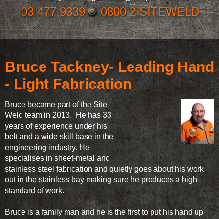
03 477 9339
0800 2 SITEWELD
Bruce Tackney- Leading Hand
- Light Fabrication
Bruce became part of the Site
Weld team in 2013. He has 33
years of experience under his
belt and a wide skill base in the
engineering industry. He
specialises in sheet-metal and
stainless steel fabrication and quietly goes about his work
out in the stainless bay making sure he produces a high
standard of work.
Bruce is a family man and he is the first to put his hand up