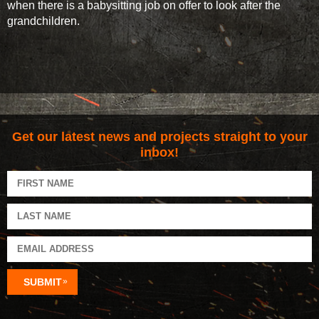
when there is a babysitting job on offer to look after the
grandchildren.
Get our latest news and projects straight to your
inbox!