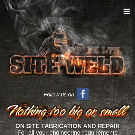
Follow us on
ON SITE FABRICATION AND REPAIR
For all your engineering requirements